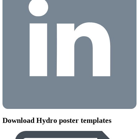
Download Hydro poster templates