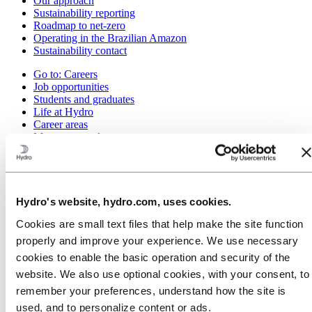
Our approach
Sustainability reporting
Roadmap to net-zero
Operating in the Brazilian Amazon
Sustainability contact
Go to:
Careers
Job opportunities
Students and graduates
Life at Hydro
Career areas
Meet our people
Recruitment journey
Contact and FAQ
Go to:
Investors
IR policy
Hydro's website, hydro.com, uses cookies.
Why invest in Hydro
The Hydro share
Cookies are small text files that help make the site function
Reports and presentations
properly and improve your experience. We use necessary
Analyst information
cookies to enable the basic operation and security of the
Information for shareholders
Debt investors
website. We also use optional cookies, with your consent, to
Financial calendar
remember your preferences, understand how the site is
Investor contacts
used, and to personalize content or ads.
News subscription