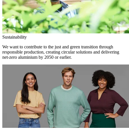
Sustainability
We want to contribute to the just and green transition through
responsible production, creating circular solutions and delivering
net-zero aluminium by 2050 or earlier.