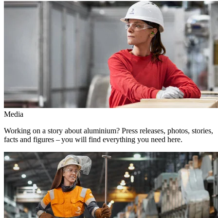
Media
Working on a story about aluminium? Press releases, photos, stories,
facts and figures – you will find everything you need here.