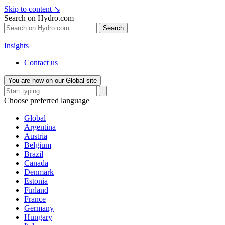
Skip to content
↘
Search on Hydro.com
Search
Insights
Contact us
You are now on our Global site
Choose preferred language
Global
Argentina
Austria
Belgium
Brazil
Canada
Denmark
Estonia
Finland
France
Germany
Hungary