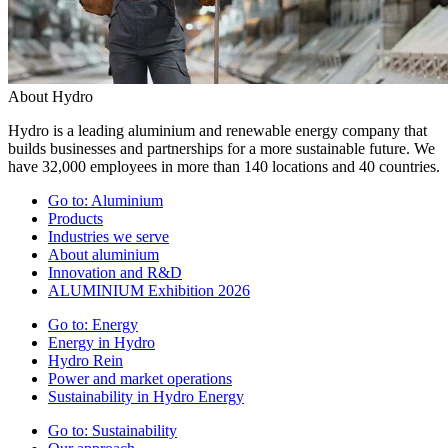
About Hydro
Hydro is a leading aluminium and renewable energy company that
builds businesses and partnerships for a more sustainable future. We
have 32,000 employees in more than 140 locations and 40 countries.
Go to:
Aluminium
Products
Industries we serve
About aluminium
Innovation and R&D
ALUMINIUM Exhibition 2026
Go to:
Energy
Energy in Hydro
Hydro Rein
Power and market operations
Sustainability in Hydro Energy
Go to:
Sustainability