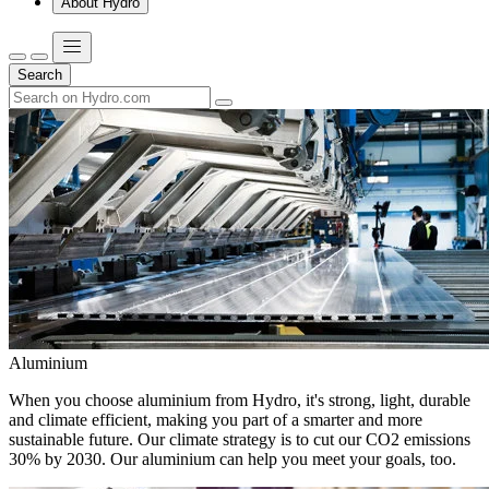
About Hydro
Search
Aluminium
When you choose aluminium from Hydro, it's strong, light, durable
and climate efficient, making you part of a smarter and more
sustainable future. Our climate strategy is to cut our CO2 emissions
30% by 2030. Our aluminium can help you meet your goals, too.