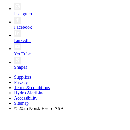
Instagram
Facebook
LinkedIn
YouTube
Shapes
Suppliers
Privacy
Terms & conditions
Hydro AlertLine
Accessibility
Sitemap
© 2026 Norsk Hydro ASA