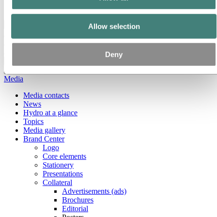
Ethics and Compliance
Back to main menu
Allow selection
Deny
Close
Media
Media contacts
News
Hydro at a glance
Topics
Media gallery
Brand Center
Logo
Core elements
Stationery
Presentations
Collateral
Advertisements (ads)
Brochures
Editorial