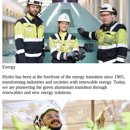
Energy
Hydro has been at the forefront of the energy transition since 1905,
transforming industries and societies with renewable energy. Today,
we are pioneering the green aluminium transition through
renewables and new energy solutions.