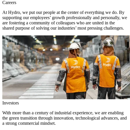
Careers
At Hydro, we put our people at the center of everything we do. By
supporting our employees’ growth professionally and personally, we
are fostering a community of colleagues who are united in the
shared purpose of solving our industries’ most pressing challenges.
Investors
With more than a century of industrial experience, we are enabling
the green transition through innovation, technological advances, and
a strong commercial mindset.