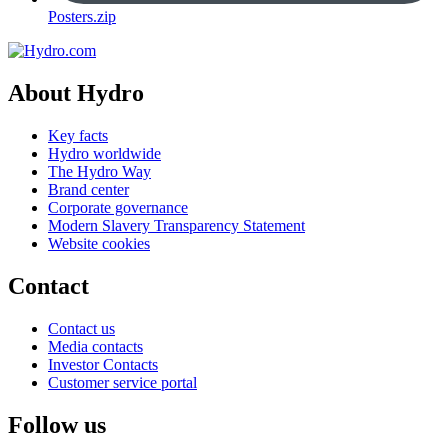
Posters.zip
About Hydro
Key facts
Hydro worldwide
The Hydro Way
Brand center
Corporate governance
Modern Slavery Transparency Statement
Website cookies
Contact
Contact us
Media contacts
Investor Contacts
Customer service portal
Follow us