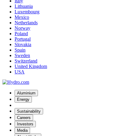
Italy
Lithuania
Luxembourg
Mexico
Netherlands
Norway
Poland
Portugal
Slovakia
Spain
Sweden
Switzerland
United Kingdom
USA
Aluminium
Energy
Sustainability
Careers
Investors
Media