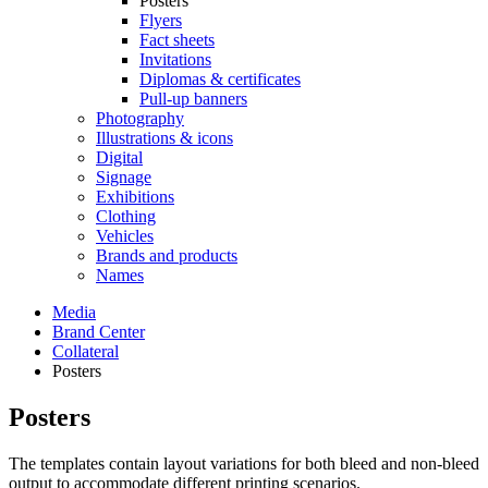
Posters
Flyers
Fact sheets
Invitations
Diplomas & certificates
Pull-up banners
Photography
Illustrations & icons
Digital
Signage
Exhibitions
Clothing
Vehicles
Brands and products
Names
Media
Brand Center
Collateral
Posters
Posters
The templates contain layout variations for both bleed and non-bleed
output to accommodate different printing scenarios.