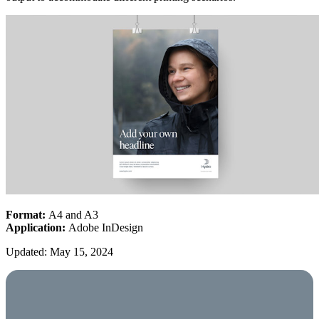
Format:
A4 and A3
Application:
Adobe InDesign
Updated: May 15, 2024