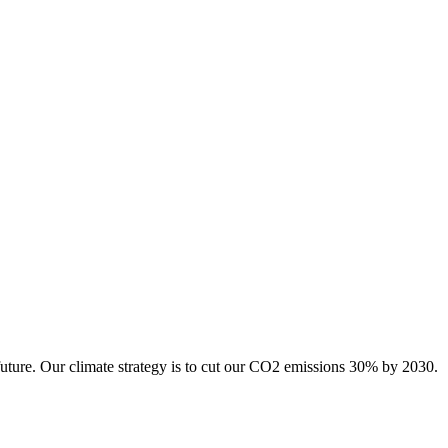
future. Our climate strategy is to cut our CO2 emissions 30% by 2030.