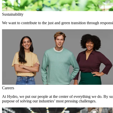
Sustainability
We want to contribute to the just and green transition through responsi
Careers
At Hydro, we put our people at the center of everything we do. By su
purpose of solving our industries’ most pressing challenges.