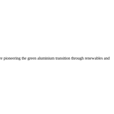
are pioneering the green aluminium transition through renewables and