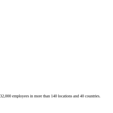
 32,000 employees in more than 140 locations and 40 countries.