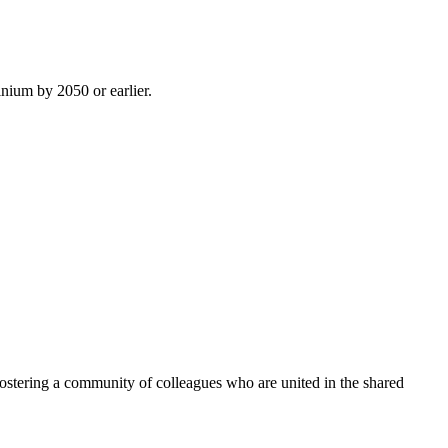
inium by 2050 or earlier.
ostering a community of colleagues who are united in the shared