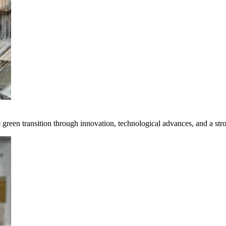
e green transition through innovation, technological advances, and a st