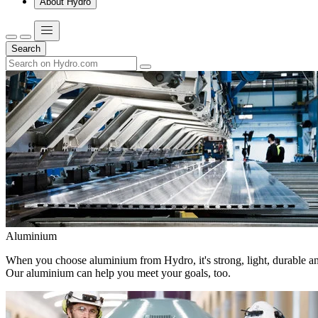
About Hydro
Search
Aluminium
When you choose aluminium from Hydro, it's strong, light, durable and
Our aluminium can help you meet your goals, too.