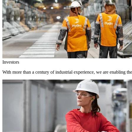
Investors
With more than a century of industrial experience, we are enabling th