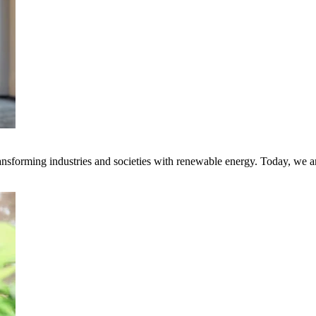
transforming industries and societies with renewable energy. Today, we 