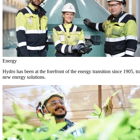
Energy
Hydro has been at the forefront of the energy transition since 1905, 
new energy solutions.