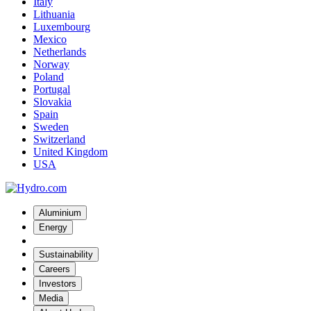
Italy
Lithuania
Luxembourg
Mexico
Netherlands
Norway
Poland
Portugal
Slovakia
Spain
Sweden
Switzerland
United Kingdom
USA
Aluminium
Energy
Sustainability
Careers
Investors
Media