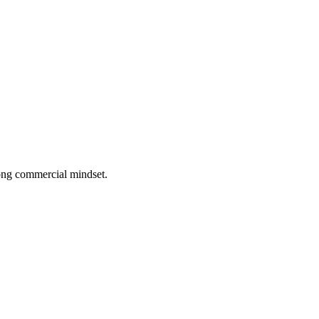
rong commercial mindset.