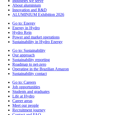
Industries we serve
About aluminium
Innovation and R&D
ALUMINIUM Exhibition 2026
Go to:
Energy
Energy in Hydro
Hydro Rein
Power and market operations
Sustainability in Hydro Energy
Go to:
Sustainability
Our approach
Sustainability reporting
Roadmap to net-zero
Operating in the Brazilian Amazon
Sustainability contact
Go to:
Careers
Job opportunities
Students and graduates
Life at Hydro
Career areas
Meet our people
Recruitment journey
Contact and FAQ