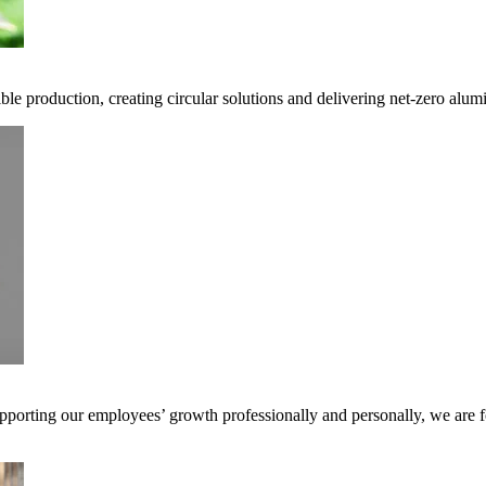
ble production, creating circular solutions and delivering net-zero alum
pporting our employees’ growth professionally and personally, we are f