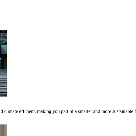
 climate efficient, making you part of a smarter and more sustainable 