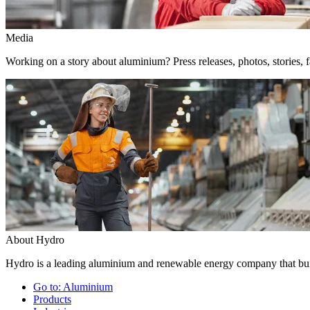
Media
Working on a story about aluminium? Press releases, photos, stories, f
About Hydro
Hydro is a leading aluminium and renewable energy company that buil
Go to:
Aluminium
Products