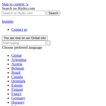
Skip to content
↘
Search on Hydro.com
Search
Insights
Contact us
You are now on our Global site
Choose preferred language
Global
Argentina
Austria
Belgium
Brazil
Canada
Denmark
Estonia
Finland
France
Germany
Hungary