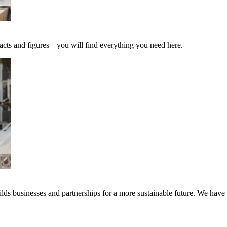
acts and figures – you will find everything you need here.
ds businesses and partnerships for a more sustainable future. We have