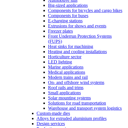
Automotive sills
Big-sized applications
Components for bicycles and cargo bikes
Components for buses
E-charging stations
Extrusions for shows and events
Freezer plates
Front Underrun Protection Systems
(FUPS)
Heat sinks for machining
Heating and cooling installations
Horticulture sector
LED lighting
Marine applications
Medical applications
Modern trains and rail
On- and offshore wind systems
Roof rails and trims
Small applications
Solar mounting systems
Solutions for road transportation
Warehouse and transport system logistics
Custom-made dies
Alloys for extruded aluminium profiles
Design services