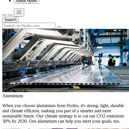
About Hydro
Search
Aluminium
When you choose aluminium from Hydro, it's strong, light, durable
and climate efficient, making you part of a smarter and more
sustainable future. Our climate strategy is to cut our CO2 emissions
30% by 2030. Our aluminium can help you meet your goals, too.