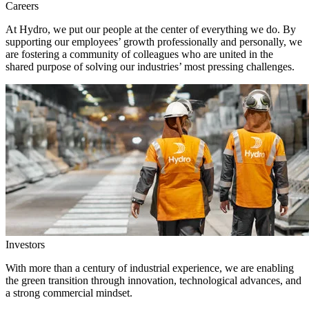
Careers
At Hydro, we put our people at the center of everything we do. By
supporting our employees’ growth professionally and personally, we
are fostering a community of colleagues who are united in the
shared purpose of solving our industries’ most pressing challenges.
Investors
With more than a century of industrial experience, we are enabling
the green transition through innovation, technological advances, and
a strong commercial mindset.