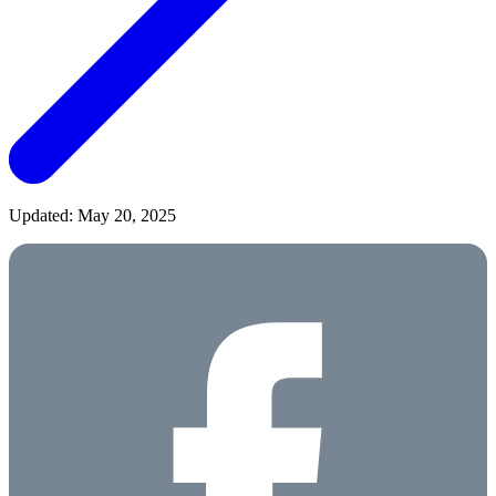
Updated: May 20, 2025