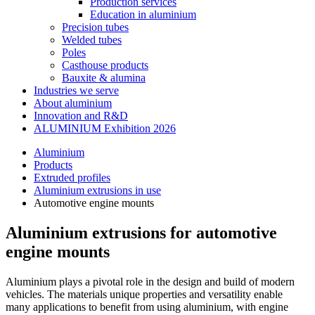
Production services
Education in aluminium
Precision tubes
Welded tubes
Poles
Casthouse products
Bauxite & alumina
Industries we serve
About aluminium
Innovation and R&D
ALUMINIUM Exhibition 2026
Aluminium
Products
Extruded profiles
Aluminium extrusions in use
Automotive engine mounts
Aluminium extrusions for automotive
engine mounts
Aluminium plays a pivotal role in the design and build of modern
vehicles. The materials unique properties and versatility enable
many applications to benefit from using aluminium, with engine