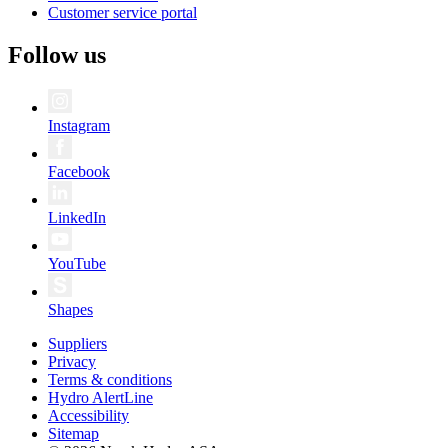
Customer service portal
Follow us
Instagram
Facebook
LinkedIn
YouTube
Shapes
Suppliers
Privacy
Terms & conditions
Hydro AlertLine
Accessibility
Sitemap