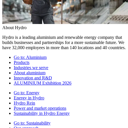
About Hydro
Hydro is a leading aluminium and renewable energy company that
builds businesses and partnerships for a more sustainable future. We
have 32,000 employees in more than 140 locations and 40 countries.
Go to:
Aluminium
Products
Industries we serve
About aluminium
Innovation and R&D
ALUMINIUM Exhibition 2026
Go to:
Energy
Energy in Hydro
Hydro Rein
Power and market operations
Sustainability in Hydro Energy
Go to:
Sustainability