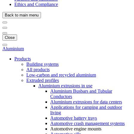
Ethics and Compliance
Back to main menu
Close
Aluminium
Products
Building systems
All products
Low-carbon and recycled aluminium
Extruded profiles
Aluminium extrusions in use
Aluminium Busbars and Tubular
Conductors
Aluminium extrusions for data centers
Applications for camping and outdoor
living
Automotive battery trays
Automotive crash management systems
Automotive engine mounts