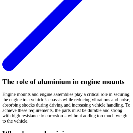
The role of aluminium in engine mounts
Engine mounts and engine assemblies play a critical role in securing
the engine to a vehicle’s chassis while reducing vibrations and noise,
absorbing shocks during driving and increasing vehicle handling. To
achieve these requirements, the parts must be durable and strong
with high resistance to corrosion – without adding too much weight
to the vehicle.