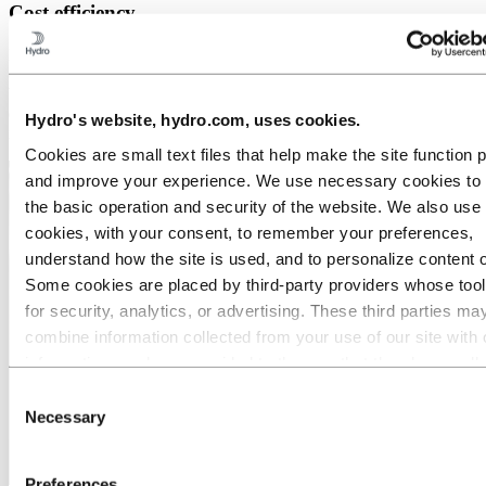
Cost efficiency
Due to its high strength, engine mounts can be produced with less
overall material when using aluminium resulting in lower costs.
When using extrusion as a production method, parts can become
even more cost efficient due to the ability of producing many parts
Hydro's website, hydro.com, uses cookies.
in a streamlined production system with minimal waste material.
Cookies are small text files that help make the site function 
and improve your experience. We use necessary cookies to
the basic operation and security of the website. We also use 
cookies, with your consent, to remember your preferences,
understand how the site is used, and to personalize content 
Some cookies are placed by third‑party providers whose too
for security, analytics, or advertising. These third parties ma
combine information collected from your use of our site with 
information you have provided to them or that they have coll
from your use of their services. The third party listed as res
Consent
for a third-party cookie is the Data Controller of the personal
Necessary
Selection
collected by their respective cookies. You can check who the
parties are in the list of cookies below.
Preferences