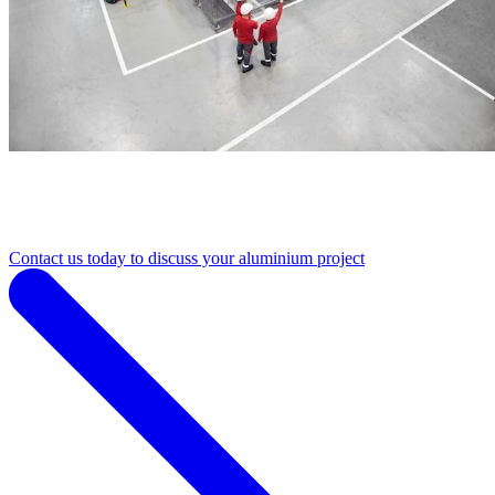
Contact us today to discuss your aluminium project