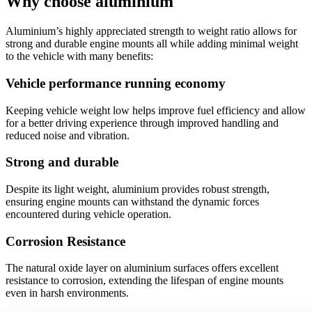
Why choose aluminium
Aluminium’s highly appreciated strength to weight ratio allows for
strong and durable engine mounts all while adding minimal weight
to the vehicle with many benefits:
Vehicle performance running economy
Keeping vehicle weight low helps improve fuel efficiency and allow
for a better driving experience through improved handling and
reduced noise and vibration.
Strong and durable
Despite its light weight, aluminium provides robust strength,
ensuring engine mounts can withstand the dynamic forces
encountered during vehicle operation.
Corrosion Resistance
The natural oxide layer on aluminium surfaces offers excellent
resistance to corrosion, extending the lifespan of engine mounts
even in harsh environments.