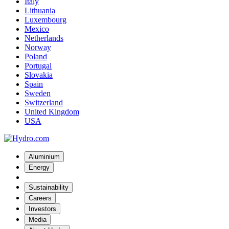
Italy
Lithuania
Luxembourg
Mexico
Netherlands
Norway
Poland
Portugal
Slovakia
Spain
Sweden
Switzerland
United Kingdom
USA
Aluminium
Energy
Sustainability
Careers
Investors
Media