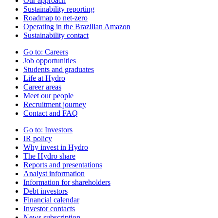
Our approach
Sustainability reporting
Roadmap to net-zero
Operating in the Brazilian Amazon
Sustainability contact
Go to:
Careers
Job opportunities
Students and graduates
Life at Hydro
Career areas
Meet our people
Recruitment journey
Contact and FAQ
Go to:
Investors
IR policy
Why invest in Hydro
The Hydro share
Reports and presentations
Analyst information
Information for shareholders
Debt investors
Financial calendar
Investor contacts
News subscription