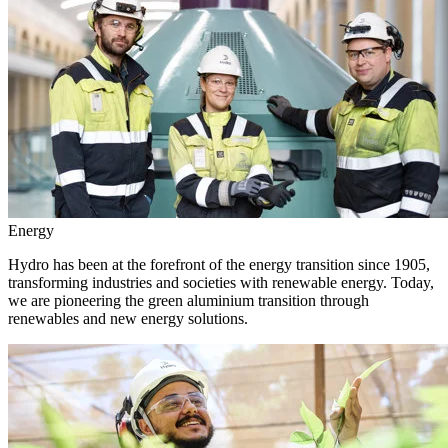
Energy
Hydro has been at the forefront of the energy transition since 1905,
transforming industries and societies with renewable energy. Today,
we are pioneering the green aluminium transition through
renewables and new energy solutions.