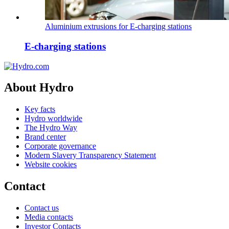
Aluminium extrusions for E-charging stations
E-charging stations
About Hydro
Key facts
Hydro worldwide
The Hydro Way
Brand center
Corporate governance
Modern Slavery Transparency Statement
Website cookies
Contact
Contact us
Media contacts
Investor Contacts