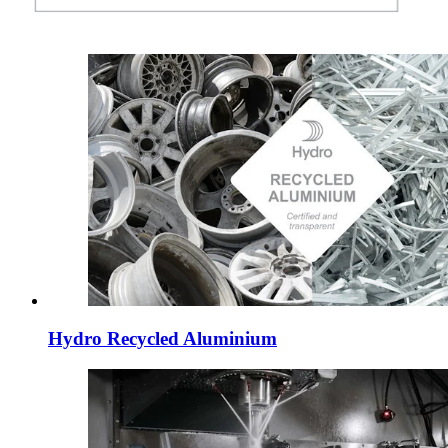
Hydro Recycled Aluminium