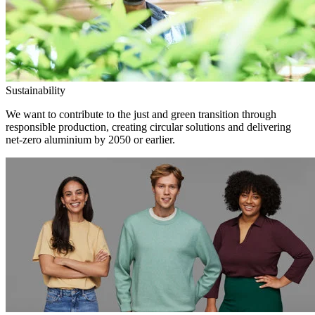
Sustainability
We want to contribute to the just and green transition through
responsible production, creating circular solutions and delivering
net-zero aluminium by 2050 or earlier.