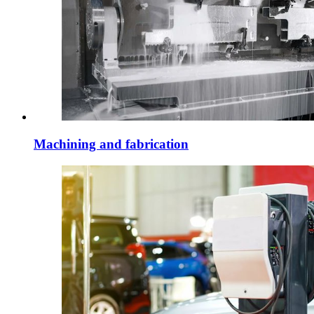
Machining and fabrication