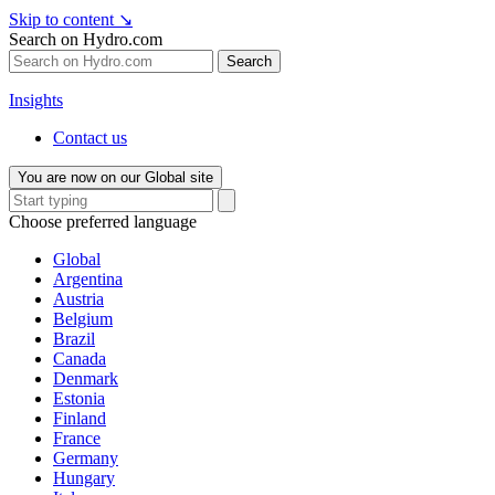
Skip to content
↘
Search on Hydro.com
Search
Insights
Contact us
You are now on our Global site
Choose preferred language
Global
Argentina
Austria
Belgium
Brazil
Canada
Denmark
Estonia
Finland
France
Germany
Hungary