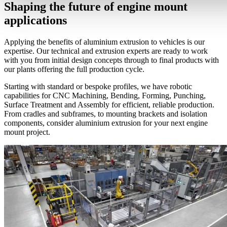
Shaping the future of engine mount
applications
Applying the benefits of aluminium extrusion to vehicles is our
expertise. Our technical and extrusion experts are ready to work
with you from initial design concepts through to final products with
our plants offering the full production cycle.
Starting with standard or bespoke profiles, we have robotic
capabilities for CNC Machining, Bending, Forming, Punching,
Surface Treatment and Assembly for efficient, reliable production.
From cradles and subframes, to mounting brackets and isolation
components, consider aluminium extrusion for your next engine
mount project.