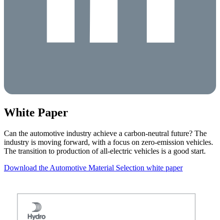
White Paper
Can the automotive industry achieve a carbon-neutral future? The
industry is moving forward, with a focus on zero-emission vehicles.
The transition to production of all-electric vehicles is a good start.
Download the Automotive Material Selection white paper