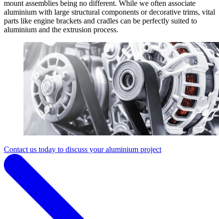
mount assemblies being no different. While we often associate
aluminium with large structural components or decorative trims, vital
parts like engine brackets and cradles can be perfectly suited to
aluminium and the extrusion process.
Contact us today to discuss your aluminium project