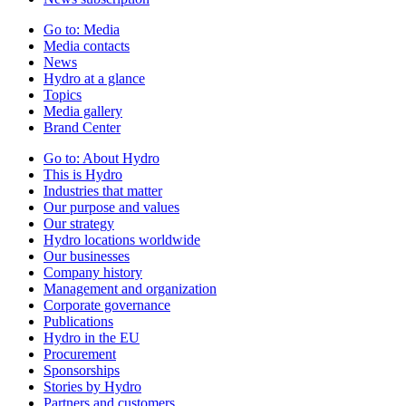
Go to:
Media
Media contacts
News
Hydro at a glance
Topics
Media gallery
Brand Center
Go to:
About Hydro
This is Hydro
Industries that matter
Our purpose and values
Our strategy
Hydro locations worldwide
Our businesses
Company history
Management and organization
Corporate governance
Publications
Hydro in the EU
Procurement
Sponsorships
Stories by Hydro
Partners and customers