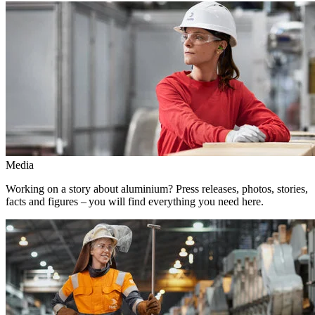
Media
Working on a story about aluminium? Press releases, photos, stories,
facts and figures – you will find everything you need here.